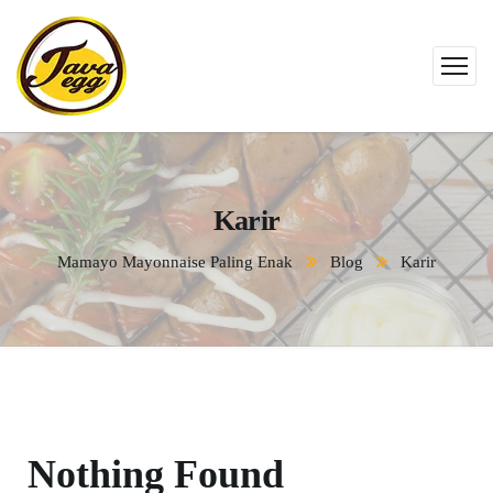
Karir
Mamayo Mayonnaise Paling Enak
Blog
Karir
Nothing Found