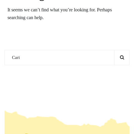
It seems we can’t find what you’re looking for. Perhaps
searching can help.