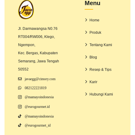
Menu
Home
Jl. Darmawangsa N0.76
Produk
RT004/RW006, Klego,
Ngempon,
Tentang Kami
Kec. Bergas, Kabupaten
Blog
Semarang, Jawa Tengah
50552
Resep & Tips
javaegg@cimory.com
Karir
082122221819
Hubungi Kami
@mamayoindonesia
@eurogourmet.id
@mamayoindonesia
@eurogourmet_id